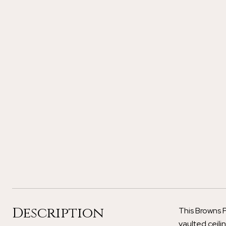
Description
This Browns P
vaulted ceili