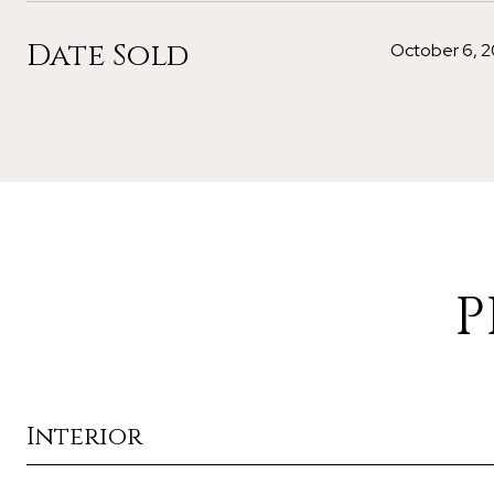
Date Sold
October 6, 2
P
Interior