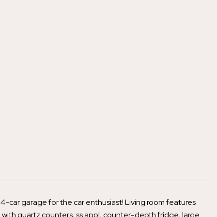
4-car garage for the car enthusiast! Living room features
 with quartz counters, ss appl, counter-depth fridge, large