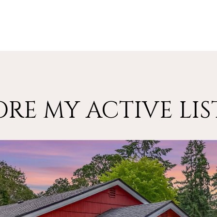
ORE MY ACTIVE LIS