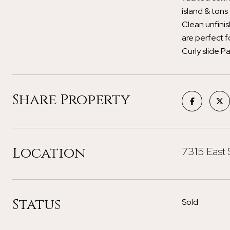
island & tons
Clean unfinis
are perfect 
Curly slide Pa
Share Property
Location
7315 East 
Status
Sold