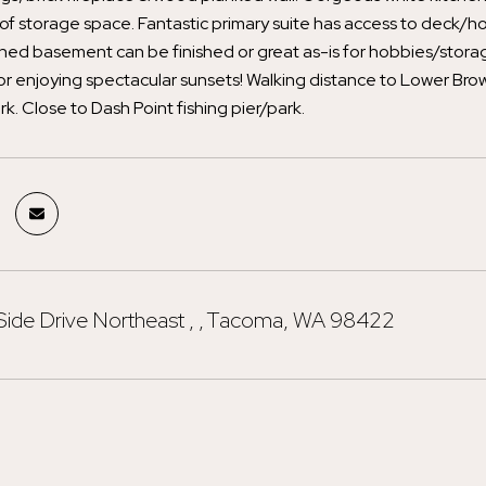
 of storage space. Fantastic primary suite has access to deck/hot
hed basement can be finished or great as-is for hobbies/storag
for enjoying spectacular sunsets! Walking distance to Lower Br
rk. Close to Dash Point fishing pier/park.
Side Drive Northeast , , Tacoma, WA 98422