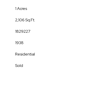
1 Acres
2,106 Sq.Ft.
1829227
1938
Residential
Sold