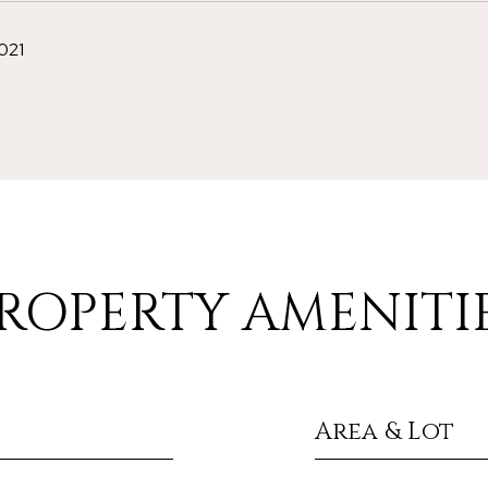
021
ROPERTY AMENITI
Area & Lot