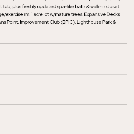
 tub, plus freshly updated spa-like bath & walk-in closet.
e/exercise rm. 1 acre lot w/mature trees. Expansive Decks
owns Point, Improvement Club (BPIC), Lighthouse Park &