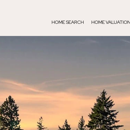
HOME SEARCH
HOME VALUATIO