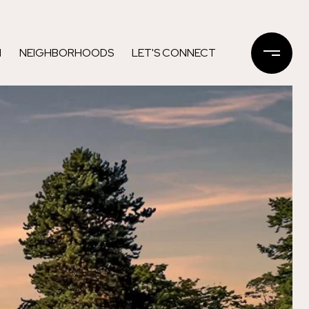
N
NEIGHBORHOODS
LET'S CONNECT