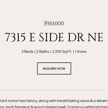
$910,000
7315 E SIDE DR NE
3 Beds
2 Baths
2,106 Sq.Ft.
1 Acres
INQUIRE NOW
oint home has history, along with breathtaking views & a dream 
ngs, brick fireplace & wood planked wall. Gorgeous white kitchen