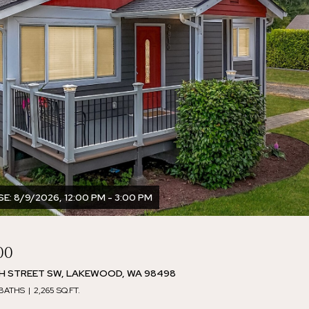
: 8/9/2026, 12:00 PM - 3:00 PM
00
TH STREET SW, LAKEWOOD, WA 98498
 BATHS
2,265 SQ.FT.