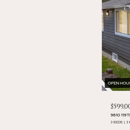
OPEN HOUSE
$599,0
9810 119
3 BEDS
3