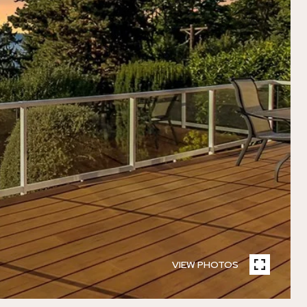
VIEW PHOTOS