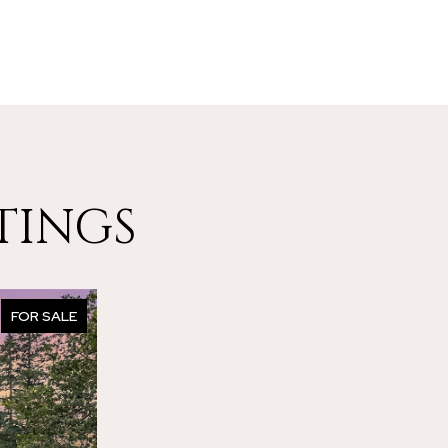
TINGS
FOR SALE