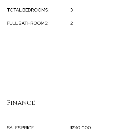
TOTAL BEDROOMS:
3
FULL BATHROOMS:
2
Finance
SALES PRICE
$910,000