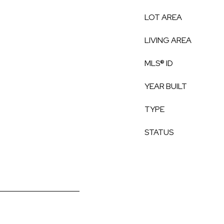
LOT AREA
LIVING AREA
MLS® ID
YEAR BUILT
TYPE
STATUS