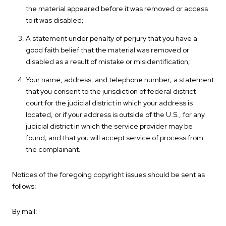
the material appeared before it was removed or access
to it was disabled;
A statement under penalty of perjury that you have a
good faith belief that the material was removed or
disabled as a result of mistake or misidentification;
Your name, address, and telephone number; a statement
that you consent to the jurisdiction of federal district
court for the judicial district in which your address is
located, or if your address is outside of the U.S., for any
judicial district in which the service provider may be
found; and that you will accept service of process from
the complainant.
Notices of the foregoing copyright issues should be sent as
follows:
By mail: