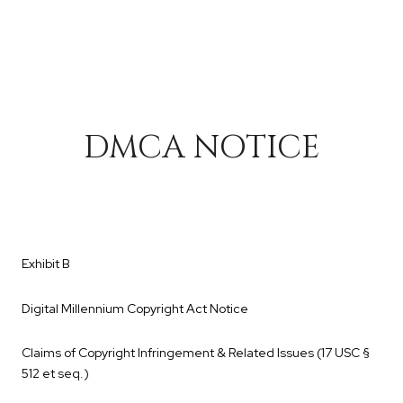
DMCA NOTICE
Exhibit B
Digital Millennium Copyright Act Notice
Claims of Copyright Infringement & Related Issues (17 USC §
512 et seq.)