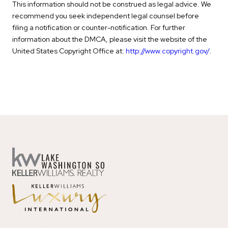
This information should not be construed as legal advice. We
recommend you seek independent legal counsel before
filing a notification or counter-notification. For further
information about the DMCA, please visit the website of the
United States Copyright Office at:
http://www.copyright.gov/
.