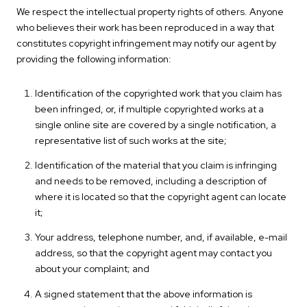
We respect the intellectual property rights of others. Anyone
who believes their work has been reproduced in a way that
constitutes copyright infringement may notify our agent by
providing the following information:
Identification of the copyrighted work that you claim has
been infringed, or, if multiple copyrighted works at a
single online site are covered by a single notification, a
representative list of such works at the site;
Identification of the material that you claim is infringing
and needs to be removed, including a description of
where it is located so that the copyright agent can locate
it;
Your address, telephone number, and, if available, e-mail
address, so that the copyright agent may contact you
about your complaint; and
A signed statement that the above information is