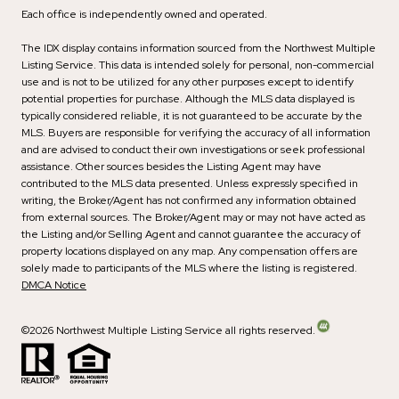
Each office is independently owned and operated.
The IDX display contains information sourced from the Northwest Multiple
Listing Service. This data is intended solely for personal, non-commercial
use and is not to be utilized for any other purposes except to identify
potential properties for purchase. Although the MLS data displayed is
typically considered reliable, it is not guaranteed to be accurate by the
MLS. Buyers are responsible for verifying the accuracy of all information
and are advised to conduct their own investigations or seek professional
assistance. Other sources besides the Listing Agent may have
contributed to the MLS data presented. Unless expressly specified in
writing, the Broker/Agent has not confirmed any information obtained
from external sources. The Broker/Agent may or may not have acted as
the Listing and/or Selling Agent and cannot guarantee the accuracy of
property locations displayed on any map. Any compensation offers are
solely made to participants of the MLS where the listing is registered.
DMCA Notice
©
2026
Northwest Multiple Listing Service all rights reserved.