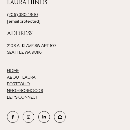
LAURA HINDS
(206) 380-1900
[email protected]
ADDRESS
2108 ALKI AVE SW APT 107
SEATTLE WA 98116
HOME
ABOUT LAURA
PORTFOLIO
NEIGHBORHOODS
LET'S CONNECT