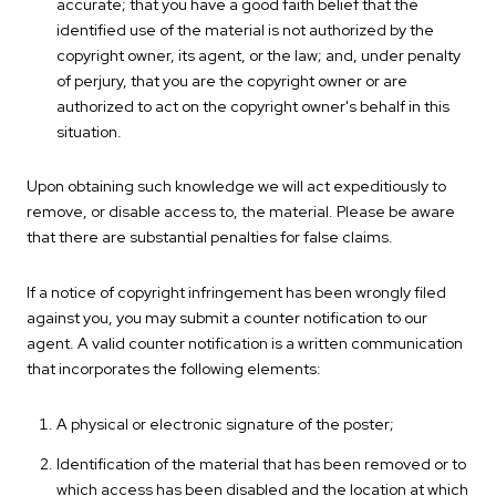
accurate; that you have a good faith belief that the
identified use of the material is not authorized by the
copyright owner, its agent, or the law; and, under penalty
of perjury, that you are the copyright owner or are
authorized to act on the copyright owner's behalf in this
situation.
Upon obtaining such knowledge we will act expeditiously to
remove, or disable access to, the material. Please be aware
that there are substantial penalties for false claims.
If a notice of copyright infringement has been wrongly filed
against you, you may submit a counter notification to our
agent. A valid counter notification is a written communication
that incorporates the following elements:
A physical or electronic signature of the poster;
Identification of the material that has been removed or to
which access has been disabled and the location at which