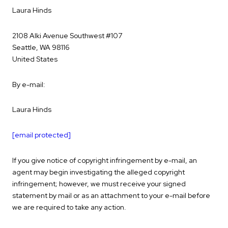
Laura Hinds
2108 Alki Avenue Southwest #107
Seattle, WA 98116
United States
By e-mail:
Laura Hinds
[email protected]
If you give notice of copyright infringement by e-mail, an
agent may begin investigating the alleged copyright
infringement; however, we must receive your signed
statement by mail or as an attachment to your e-mail before
we are required to take any action.