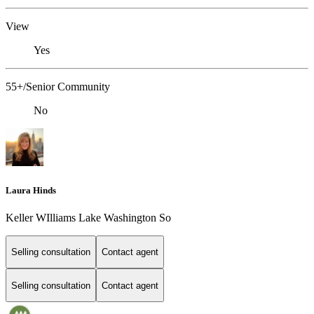
View
Yes
55+/Senior Community
No
Laura Hinds
Keller WIlliams Lake Washington So
Selling consultation
Contact agent
Selling consultation
Contact agent