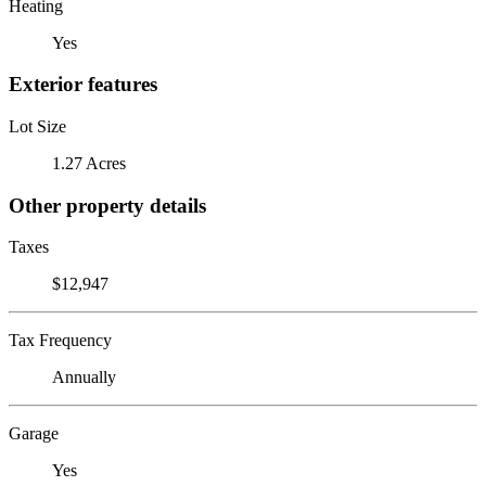
Heating
Yes
Exterior features
Lot Size
1.27 Acres
Other property details
Taxes
$12,947
Tax Frequency
Annually
Garage
Yes