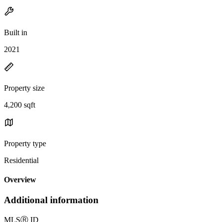
Built in
2021
Property size
4,200 sqft
Property type
Residential
Overview
Additional information
MLS
Ⓡ
ID