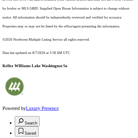
by broker or MLS GRID. Supplied Open House Information is subject to change without
notice. All information should be independently reviewed and verified for accuracy.
Properties may or may not be listed by the office/agent presenting the information.
©2026 Northwest Multiple Listing Service all rights reserved.
Data last updated on
8/7/2026 at 3:58 AM UTC
Keller WIlliams Lake Washington So
Powered by
Luxury Presence
Search
Saved