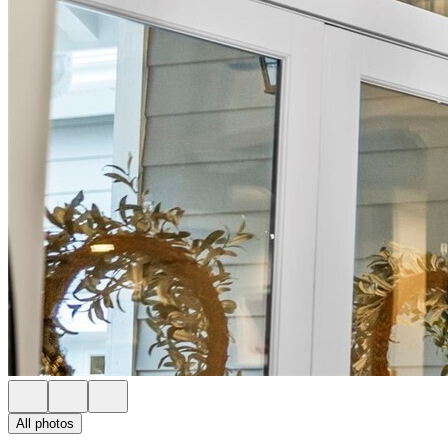
All photos