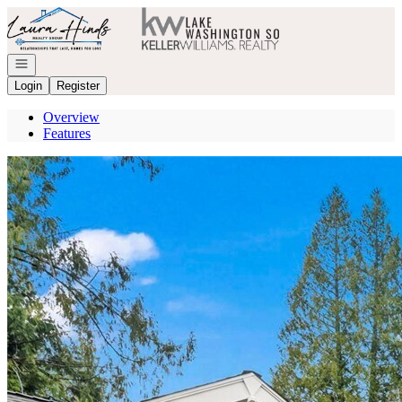
Go to: Homepage
Open navigation
Login
Register
Overview
Features