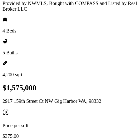
Provided by NWMLS, Bought with COMPASS and Listed by Real
Broker LLC
4 Beds
5 Baths
4,200 sqft
$1,575,000
2917 159th Street Ct NW Gig Harbor WA, 98332
Price per sqft
$375.00