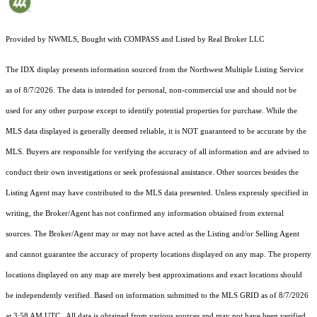
Provided by NWMLS, Bought with COMPASS and Listed by Real Broker LLC
The IDX display presents information sourced from the
Northwest Multiple Listing Service
as of 8/7/2026. The data is intended for personal, non-commercial use and should not be
used for any other purpose except to identify potential properties for purchase. While the
MLS data displayed is generally deemed reliable, it is NOT guaranteed to be accurate by the
MLS. Buyers are responsible for verifying the accuracy of all information and are advised to
conduct their own investigations or seek professional assistance. Other sources besides the
Listing Agent may have contributed to the MLS data presented. Unless expressly specified in
writing, the Broker/Agent has not confirmed any information obtained from external
sources. The Broker/Agent may or may not have acted as the Listing and/or Selling Agent
and cannot guarantee the accuracy of property locations displayed on any map. The property
locations displayed on any map are merely best approximations and exact locations should
be independently verified.
Based on information submitted to the MLS GRID as of
8/7/2026
at 3:58 AM UTC
. All data is obtained from various sources and may not have been verified