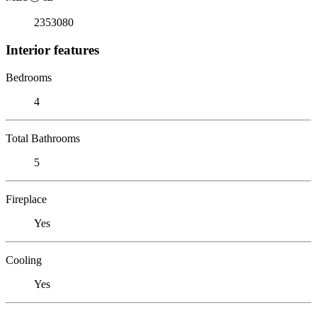
2353080
Interior features
Bedrooms
4
Total Bathrooms
5
Fireplace
Yes
Cooling
Yes